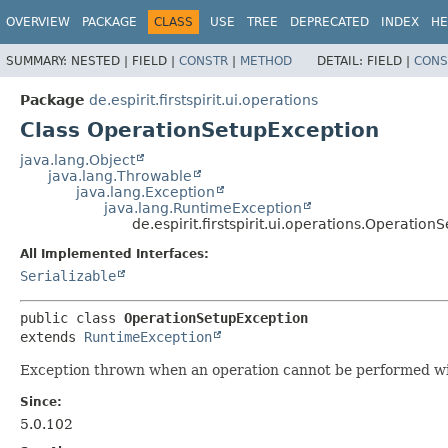
OVERVIEW
PACKAGE
CLASS
USE
TREE
DEPRECATED
INDEX
HE
SUMMARY:
NESTED |
FIELD |
CONSTR
|
METHOD
DETAIL:
FIELD |
CONS
Package
de.espirit.firstspirit.ui.operations
Class OperationSetupException
java.lang.Object
java.lang.Throwable
java.lang.Exception
java.lang.RuntimeException
de.espirit.firstspirit.ui.operations.Operatio
All Implemented Interfaces:
Serializable
public class 
OperationSetupException
extends 
RuntimeException
Exception thrown when an operation cannot be performed wi
Since:
5.0.102