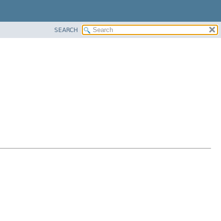
SEARCH