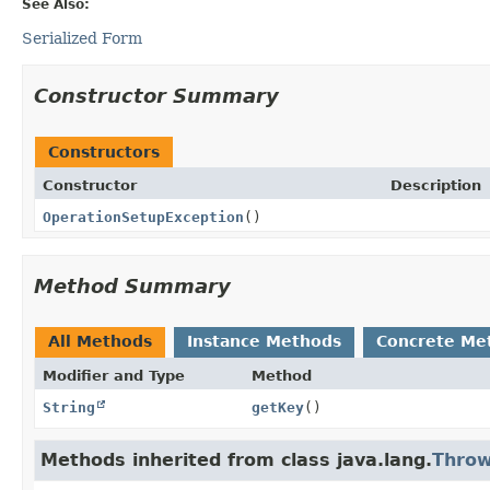
See Also:
Serialized Form
Constructor Summary
Constructors
Constructor
Description
OperationSetupException
()
Method Summary
All Methods
Instance Methods
Concrete Me
Modifier and Type
Method
String
getKey
()
Methods inherited from class java.lang.
Throw