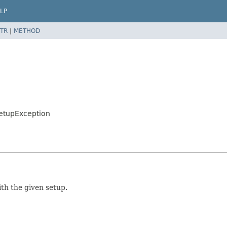
LP
TR
|
METHOD
nSetupException
th the given setup.