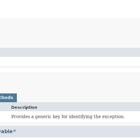
thods
Description
Provides a generic key for identifying the exception.
able