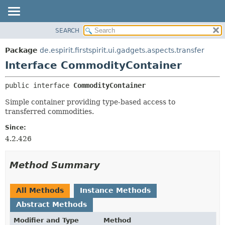
SEARCH
OVERVIEW
SUMMARY:
NESTED
PACKAGE
Package
de.espirit.firstspirit.ui.gadgets.aspects.transfer
FIELD
CLASS
Interface CommodityContainer
CONSTR
USE
public interface 
CommodityContainer
METHOD
TREE
Simple container providing type-based access to
DEPRECATED
DETAIL:
transferred commodities.
INDEX
FIELD
Since:
HELP
CONSTR
4.2.426
METHOD
Method Summary
All Methods
Instance Methods
Abstract Methods
Modifier and Type
Method