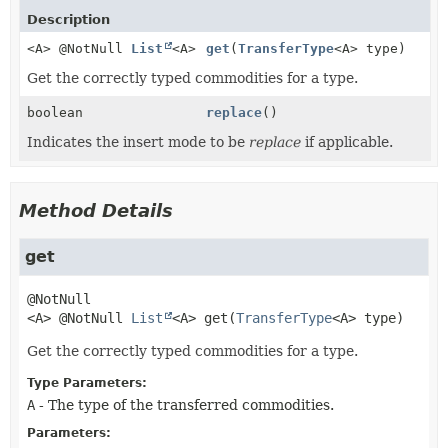
Description
<A> @NotNull
List
<A>
get
(
TransferType
<A> type)
Get the correctly typed commodities for a type.
boolean
replace
()
Indicates the insert mode to be
replace
if applicable.
Method Details
get
<A>
@NotNull 
List
<A>
get
(
TransferType
<A> type)
Get the correctly typed commodities for a type.
Type Parameters:
A
- The type of the transferred commodities.
Parameters: