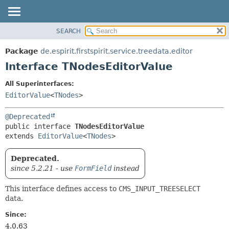
SEARCH
OVERVIEW
SUMMARY:
NESTED
PACKAGE
Package
de.espirit.firstspirit.service.treedata.editor
FIELD
CLASS
Interface TNodesEditorValue
CONSTR
USE
All Superinterfaces:
METHOD
TREE
EditorValue
<
TNodes
>
DEPRECATED
DETAIL:
@Deprecated
INDEX
FIELD
public interface 
TNodesEditorValue
HELP
CONSTR
extends 
EditorValue
<
TNodes
>
METHOD
Deprecated.
since 5.2.21 - use
FormField
instead
This interface defines access to
CMS_INPUT_TREESELECT
data.
Since:
4.0.63