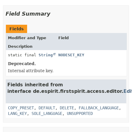
Field Summary
Fields
Modifier and Type
Field
Description
static final
String
NODESET_KEY
Deprecated.
Internal attribute key.
Fields inherited from
interface de.espirit.firstspirit.access.editor.
Edi
COPY_PRESET
,
DEFAULT
,
DELETE
,
FALLBACK_LANGUAGE
,
LANG_KEY
,
SOLE_LANGUAGE
,
UNSUPPORTED