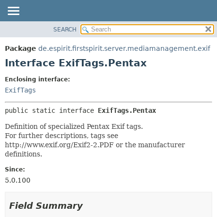
SEARCH
OVERVIEW
SUMMARY:
NESTED
PACKAGE
Package
de.espirit.firstspirit.server.mediamanagement.exif
FIELD
CLASS
Interface ExifTags.Pentax
CONSTR
USE
Enclosing interface:
METHOD
TREE
ExifTags
DEPRECATED
DETAIL:
public static interface 
ExifTags.Pentax
INDEX
FIELD
HELP
CONSTR
Definition of specialized Pentax Exif tags.
For further descriptions, tags see
METHOD
http://www.exif.org/Exif2-2.PDF or the manufacturer
definitions.
Since:
5.0.100
Field Summary