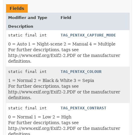
Fields
Modifier and Type
Field
Description
static final int
TAG_PENTAX_CAPTURE_MODE
0 = Auto 1 = Night-scene 2 = Manual 4 = Multiple
For further descriptions, tags see
http://www.exif.org/Exif2-2.PDF or the manufacturer
definitions.
static final int
TAG_PENTAX_COLOUR
1 = Normal 2 = Black & White 3 = Sepia
For further descriptions, tags see
http://www.exif.org/Exif2-2.PDF or the manufacturer
definitions.
static final int
TAG_PENTAX_CONTRAST
0 = Normal 1 = Low 2 = High
For further descriptions, tags see
http://www.exif.org/Exif2-2.PDF or the manufacturer
definitions.