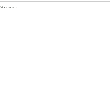
ild 5.2.260807