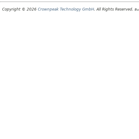
Copyright © 2026
Crownpeak Technology GmbH
. All Rights Reserved.
Bu