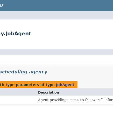
LP
ncy.JobAgent
t.scheduling.agency
th type parameters of type
JobAgent
Description
Agent providing access to the overall infor