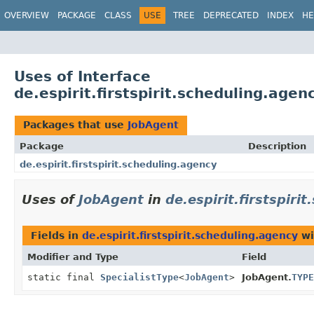
OVERVIEW
PACKAGE
CLASS
USE
TREE
DEPRECATED
INDEX
HE
Uses of Interface
de.espirit.firstspirit.scheduling.age
Packages that use
JobAgent
Package
Description
de.espirit.firstspirit.scheduling.agency
Uses of
JobAgent
in
de.espirit.firstspiri
Fields in
de.espirit.firstspirit.scheduling.agency
wi
Modifier and Type
Field
static final
SpecialistType
<
JobAgent
>
JobAgent.
TYPE