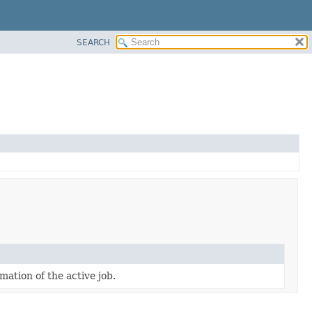
SEARCH
mation of the active job.