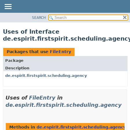
SEARCH
OVERVIEW
PACKAGE
Uses of Interface
CLASS
de.espirit.firstspirit.scheduling.agenc
USE
TREE
Packages that use
FileEntry
DEPRECATED
Package
INDEX
Description
HELP
de.espirit.firstspirit.scheduling.agency
Uses of
FileEntry
in
de.espirit.firstspirit.scheduling.agency
Methods in
de.espirit.firstspirit.scheduling.agency
t