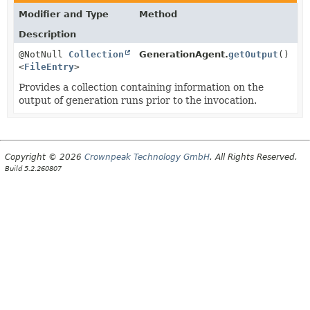
Modifier and Type
Method
Description
@NotNull
Collection
GenerationAgent.
getOutput
()
<
FileEntry
>
Provides a collection containing information on the
output of generation runs prior to the invocation.
Copyright © 2026
Crownpeak Technology GmbH
. All Rights Reserved.
Build 5.2.260807