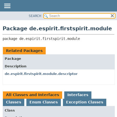
SEARCH
OVERVIEW
PACKAGE:
DESCRIPTION
PACKAGE
Package de.espirit.firstspirit.module
RELATED PACKAGES
CLASS
CLASSES AND INTERFACES
package 
de.espirit.firstspirit.module
USE
TREE
Related Packages
DEPRECATED
Package
INDEX
Description
HELP
de.espirit.firstspirit.module.descriptor
All Classes and Interfaces
Interfaces
Classes
Enum Classes
Exception Classes
Class