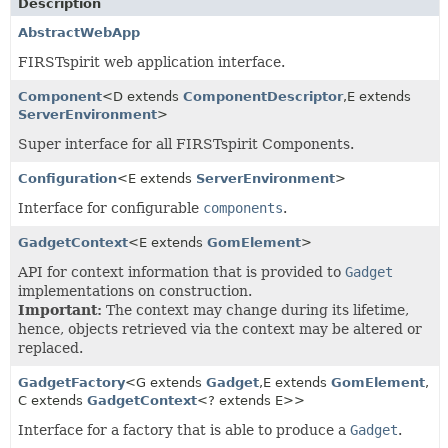
Description
AbstractWebApp
FIRSTspirit web application interface.
Component
<D extends
ComponentDescriptor
,
E extends
ServerEnvironment
>
Super interface for all FIRSTspirit Components.
Configuration
<E extends
ServerEnvironment
>
Interface for configurable
components
.
GadgetContext
<E extends
GomElement
>
API for context information that is provided to
Gadget
implementations on construction.
Important:
The context may change during its lifetime,
hence, objects retrieved via the context may be altered or
replaced.
GadgetFactory
<G extends
Gadget
,
E extends
GomElement
,
C extends
GadgetContext
<? extends E>>
Interface for a factory that is able to produce a
Gadget
.