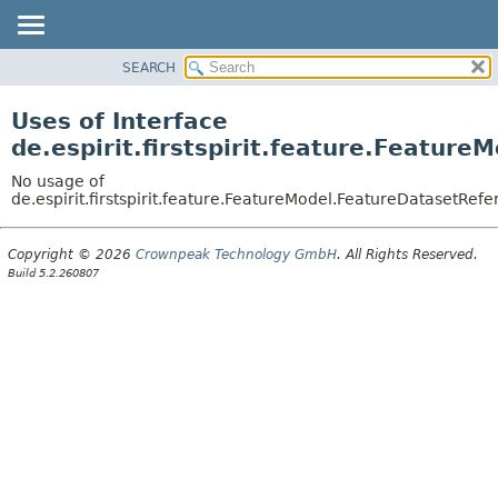
SEARCH
OVERVIEW
PACKAGE
Uses of Interface
CLASS
de.espirit.firstspirit.feature.Featur
USE
No usage of
TREE
de.espirit.firstspirit.feature.FeatureModel.FeatureDatasetRef
DEPRECATED
Copyright © 2026
Crownpeak Technology GmbH
. All Rights Reserved.
INDEX
Build 5.2.260807
HELP