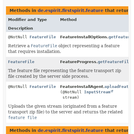
Methods in
de.espirit.firstspirit.feature
that return
Modifier and Type
Method
Description
@NotNull
FeatureFile
FeatureInstallOptions.
getFeature
Retrieve a
FeatureFile
object representing a feature
that requires installation.
FeatureFile
FeatureProgress.
getFeatureFile
(
The feature file representing the feature transport zip
file created by the server side process.
@NotNull
FeatureFile
FeatureInstallAgent.
uploadFeatur
(@NotNull
InputStream
stream)
Uploads the given stream (originated from a feature
transport zip file) to the server and returns the related
feature file
Methods in
de.espirit.firstspirit.feature
that return