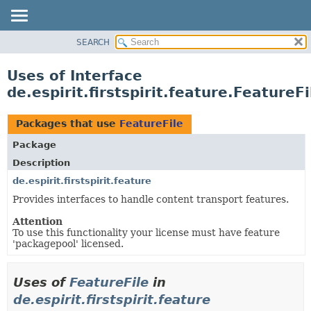
SEARCH
OVERVIEW
PACKAGE
Uses of Interface
CLASS
de.espirit.firstspirit.feature.FeatureFi
USE
TREE
Packages that use
FeatureFile
DEPRECATED
Package
INDEX
Description
HELP
de.espirit.firstspirit.feature
Provides interfaces to handle content transport features.
Attention
To use this functionality your license must have feature
'packagepool' licensed.
Uses of
FeatureFile
in
de.espirit.firstspirit.feature