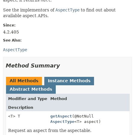
See the implementors of
AspectType
to find out about
available aspect APIs.
Since:
4.2.405
See Also:
AspectType
Method Summary
All Methods
Instance Methods
Abstract Methods
Modifier and Type
Method
Description
<T> T
getAspect
(@NotNull
AspectType
<T> aspect)
Request an aspect from the aspectable.