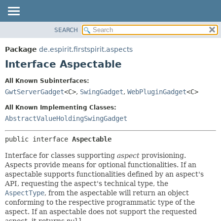
SEARCH
OVERVIEW
SUMMARY:
NESTED
PACKAGE
Package
de.espirit.firstspirit.aspects
FIELD
CLASS
Interface Aspectable
CONSTR
USE
All Known Subinterfaces:
METHOD
TREE
GwtServerGadget
<C>
,
SwingGadget
,
WebPluginGadget
<C>
DEPRECATED
DETAIL:
All Known Implementing Classes:
INDEX
FIELD
AbstractValueHoldingSwingGadget
HELP
CONSTR
public interface 
Aspectable
METHOD
Interface for classes supporting
aspect
provisioning.
Aspects provide means for optional functionalities. If an
aspectable supports functionalities defined by an aspect's
API, requesting the aspect's technical type, the
AspectType
, from the aspectable will return an object
conforming to the respective programmatic type of the
aspect. If an aspectable does not support the requested
aspect, it returns
null
.