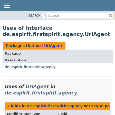
SEARCH
OVERVIEW
PACKAGE
Uses of Interface
CLASS
de.espirit.firstspirit.agency.UrlAgent
USE
TREE
Packages that use
UrlAgent
DEPRECATED
Package
INDEX
Description
HELP
de.espirit.firstspirit.agency
Uses of
UrlAgent
in
de.espirit.firstspirit.agency
Fields in
de.espirit.firstspirit.agency
with type para
Modifier and Type
Field