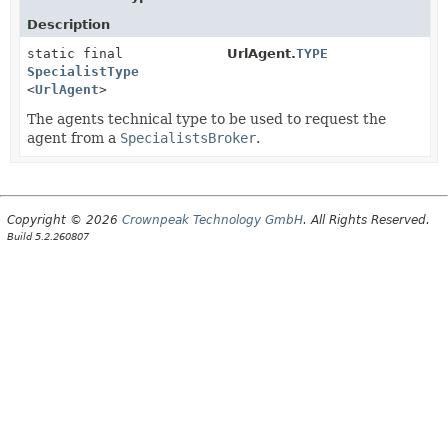
Description
static final
UrlAgent.
TYPE
SpecialistType
<
UrlAgent
>
The agents technical type to be used to request the
agent from a
SpecialistsBroker
.
Copyright © 2026
Crownpeak Technology GmbH
. All Rights Reserved.
Build 5.2.260807