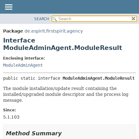
SEARCH
OVERVIEW
SUMMARY:
NESTED
PACKAGE
Package
de.espirit.firstspirit.agency
FIELD
CLASS
Interface
CONSTR
USE
ModuleAdminAgent.ModuleResult
METHOD
TREE
Enclosing interface:
DEPRECATED
DETAIL:
ModuleAdminAgent
INDEX
FIELD
public static interface 
ModuleAdminAgent.ModuleResult
HELP
CONSTR
The module installation/update result containing the
METHOD
installed/upgraded module descriptor and the process log
message.
Since:
5.1.103
Method Summary