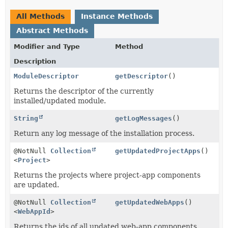
All Methods
Instance Methods
Abstract Methods
Modifier and Type
Method
Description
ModuleDescriptor
getDescriptor
()
Returns the descriptor of the currently
installed/updated module.
String
getLogMessages
()
Return any log message of the installation process.
@NotNull
Collection
getUpdatedProjectApps
()
<
Project
>
Returns the projects where project-app components
are updated.
@NotNull
Collection
getUpdatedWebApps
()
<
WebAppId
>
Returns the ids of all updated web-app components.