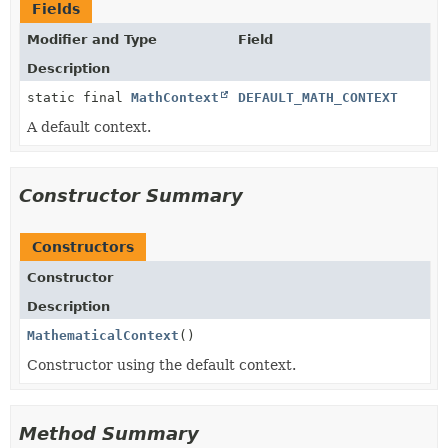
Fields
Modifier and Type
Field
Description
static final
MathContext
DEFAULT_MATH_CONTEXT
A default context.
Constructor Summary
Constructors
Constructor
Description
MathematicalContext
()
Constructor using the default context.
Method Summary