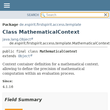
SEARCH
OVERVIEW
SUMMARY:
NESTED
PACKAGE
Package
de.espirit.firstspirit.access.template
FIELD
CLASS
Class MathematicalContext
CONSTR
USE
java.lang.Object
METHOD
de.espirit.firstspirit.access.template.MathematicalContext
TREE
DEPRECATED
DETAIL:
public final class 
MathematicalContext
extends 
Object
INDEX
FIELD
HELP
CONSTR
Context container definition for a mathematical context,
allowing to define the precision of mathematical
METHOD
computation within an evaluation process.
Since:
4.1.16
Field Summary