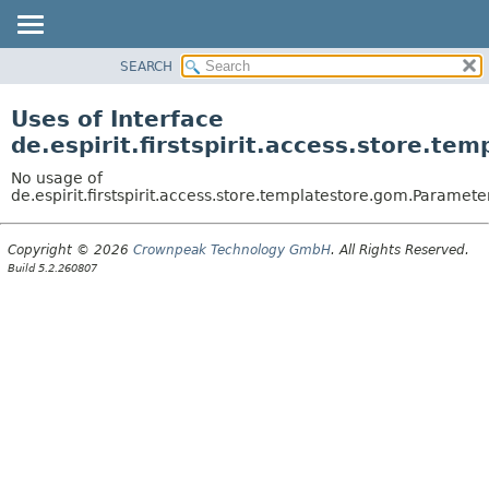
SEARCH
OVERVIEW
PACKAGE
Uses of Interface
CLASS
de.espirit.firstspirit.access.store.t
USE
No usage of
TREE
de.espirit.firstspirit.access.store.templatestore.gom.Paramete
DEPRECATED
Copyright © 2026
Crownpeak Technology GmbH
. All Rights Reserved.
INDEX
Build 5.2.260807
HELP