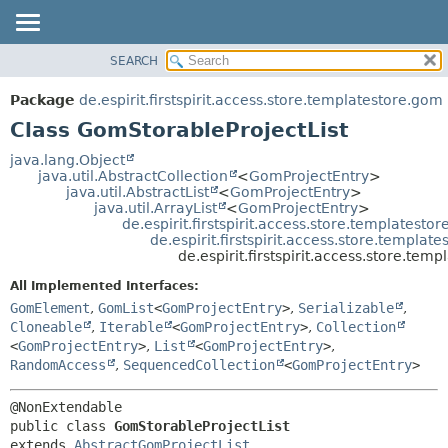
SEARCH
OVERVIEW
SUMMARY:
NESTED
PACKAGE
Package
de.espirit.firstspirit.access.store.templatestore.gom
FIELD
CLASS
Class GomStorableProjectList
CONSTR
USE
java.lang.Object
METHOD
java.util.AbstractCollection
<
GomProjectEntry
>
TREE
java.util.AbstractList
<
GomProjectEntry
>
DEPRECATED
java.util.ArrayList
<
GomProjectEntry
>
DETAIL:
de.espirit.firstspirit.access.store.templatest
INDEX
FIELD
de.espirit.firstspirit.access.store.templa
de.espirit.firstspirit.access.store.te
HELP
CONSTR
All Implemented Interfaces:
METHOD
GomElement
,
GomList
<
GomProjectEntry
>
,
Serializable
,
Cloneable
,
Iterable
<
GomProjectEntry
>
,
Collection
<
GomProjectEntry
>
,
List
<
GomProjectEntry
>
,
RandomAccess
,
SequencedCollection
<
GomProjectEntry
>
public class 
GomStorableProjectList
extends 
AbstractGomProjectList