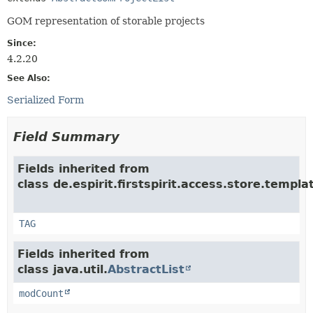
GOM representation of storable projects
Since:
4.2.20
See Also:
Serialized Form
Field Summary
Fields inherited from
class de.espirit.firstspirit.access.store.templ
TAG
Fields inherited from
class java.util.
AbstractList
modCount