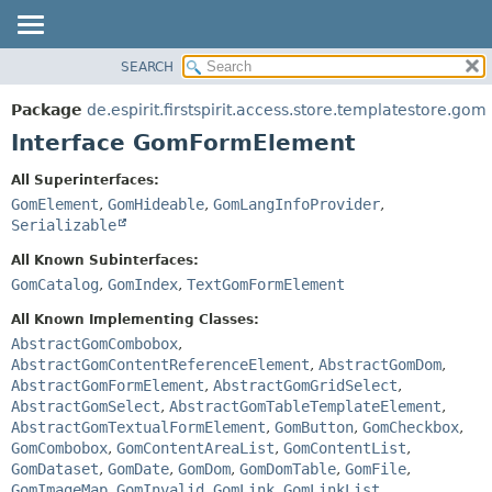
SEARCH
OVERVIEW
SUMMARY:
NESTED
PACKAGE
Package
de.espirit.firstspirit.access.store.templatestore.gom
FIELD
CLASS
Interface GomFormElement
CONSTR
USE
All Superinterfaces:
METHOD
TREE
GomElement
,
GomHideable
,
GomLangInfoProvider
,
DEPRECATED
Serializable
DETAIL:
INDEX
FIELD
All Known Subinterfaces:
GomCatalog
,
GomIndex
,
TextGomFormElement
HELP
CONSTR
METHOD
All Known Implementing Classes:
AbstractGomCombobox
,
AbstractGomContentReferenceElement
,
AbstractGomDom
,
AbstractGomFormElement
,
AbstractGomGridSelect
,
AbstractGomSelect
,
AbstractGomTableTemplateElement
,
AbstractGomTextualFormElement
,
GomButton
,
GomCheckbox
,
GomCombobox
,
GomContentAreaList
,
GomContentList
,
GomDataset
,
GomDate
,
GomDom
,
GomDomTable
,
GomFile
,
GomImageMap
,
GomInvalid
,
GomLink
,
GomLinkList
,