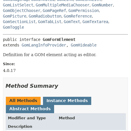
GomListSelect
,
GomMultipleMediaChooser
,
GomNumber
,
GomObjectChooser
,
GomPageRef
,
GomPermission
,
GomPicture
,
GomRadiobutton
,
GomReference
,
GomSectionList
,
GomTabList
,
GomText
,
GomTextarea
,
GomToggle
public interface 
GomFormElement
extends 
GomLangInfoProvider
, 
GomHideable
Definition for a GOM element acting as editor.
Since:
4.0.17
Method Summary
All Methods
Instance Methods
Abstract Methods
Modifier and Type
Method
Description