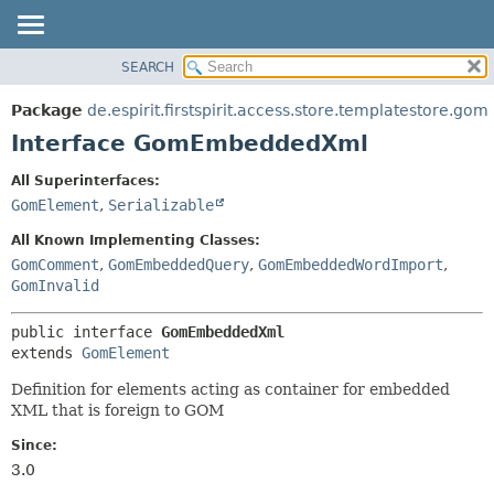
SEARCH
OVERVIEW
SUMMARY:
NESTED
PACKAGE
Package
de.espirit.firstspirit.access.store.templatestore.gom
FIELD
CLASS
Interface GomEmbeddedXml
CONSTR
USE
All Superinterfaces:
METHOD
TREE
GomElement
,
Serializable
DEPRECATED
DETAIL:
All Known Implementing Classes:
INDEX
FIELD
GomComment
,
GomEmbeddedQuery
,
GomEmbeddedWordImport
,
GomInvalid
HELP
CONSTR
METHOD
public interface 
GomEmbeddedXml
extends 
GomElement
Definition for elements acting as container for embedded
XML that is foreign to GOM
Since:
3.0