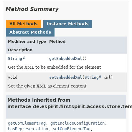
Method Summary
All Methods
Instance Methods
Abstract Methods
Modifier and Type
Method
Description
String
getEmbeddedXml
()
Get the XML to be embedded for the element
void
setEmbeddedXml
(
String
xml)
Set the given XML as element content
Methods inherited from
interface de.espirit.firstspirit.access.store.t
getGomElementTag
,
getIncludeConfiguration
,
hasRepresentation
,
setGomElementTag
,