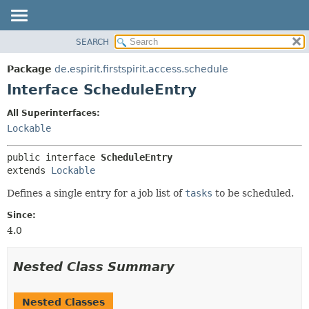
SEARCH
OVERVIEW
SUMMARY:
NESTED
PACKAGE
Package
de.espirit.firstspirit.access.schedule
FIELD
CLASS
Interface ScheduleEntry
CONSTR
USE
All Superinterfaces:
METHOD
TREE
Lockable
DEPRECATED
DETAIL:
public interface 
ScheduleEntry
INDEX
FIELD
extends 
Lockable
HELP
CONSTR
Defines a single entry for a job list of
tasks
to be scheduled.
METHOD
Since:
4.0
Nested Class Summary
Nested Classes