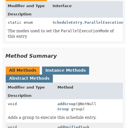
Modifier and Type
Interface
Description
static enum
ScheduleEntry.ParallelExecutionMo
The modes used to set the
ParallelExecutionMode
of
this entry
Method Summary
All Methods
Instance Methods
Abstract Methods
Modifier and Type
Method
Description
void
addGroup
(@NotNull
Group
group)
Adds a group to execute this schedule entry.
void
addUnifiedTask