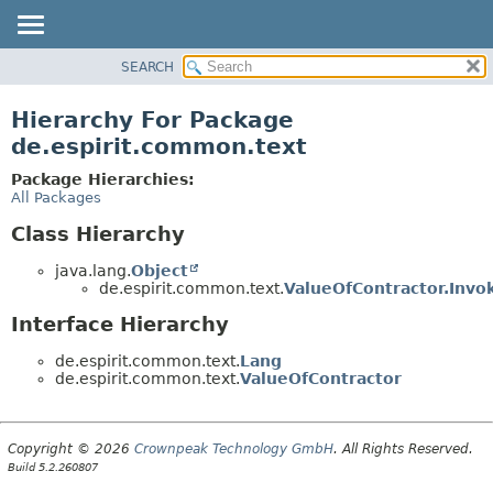
SEARCH
OVERVIEW
PACKAGE
Hierarchy For Package
CLASS
de.espirit.common.text
USE
Package Hierarchies:
TREE
All Packages
DEPRECATED
Class Hierarchy
INDEX
java.lang.
Object
HELP
de.espirit.common.text.
ValueOfContractor.Invo
Interface Hierarchy
de.espirit.common.text.
Lang
de.espirit.common.text.
ValueOfContractor
Copyright © 2026
Crownpeak Technology GmbH
. All Rights Reserved.
Build 5.2.260807