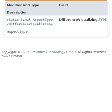
Modifier and Type
Field
Description
static final
AspectType
DifferenceVisualizing.
TYPE
<
DifferenceVisualizing
>
Aspect type.
Copyright © 2026
Crownpeak Technology GmbH
. All Rights Reserved.
Build 5.2.260807