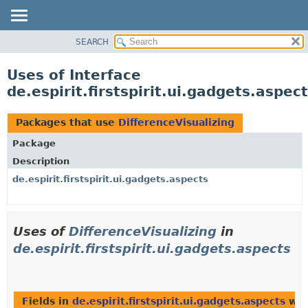
SEARCH
OVERVIEW
PACKAGE
Uses of Interface
CLASS
de.espirit.firstspirit.ui.gadgets.aspec
USE
TREE
Packages that use
DifferenceVisualizing
DEPRECATED
Package
INDEX
Description
HELP
de.espirit.firstspirit.ui.gadgets.aspects
Uses of
DifferenceVisualizing
in
de.espirit.firstspirit.ui.gadgets.aspects
Fields in
de.espirit.firstspirit.ui.gadgets.aspects
wit