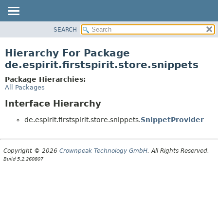
SEARCH
OVERVIEW
PACKAGE
Hierarchy For Package
CLASS
de.espirit.firstspirit.store.snippets
USE
Package Hierarchies:
TREE
All Packages
DEPRECATED
Interface Hierarchy
INDEX
de.espirit.firstspirit.store.snippets.
SnippetProvider
HELP
Copyright © 2026
Crownpeak Technology GmbH
. All Rights Reserved.
Build 5.2.260807