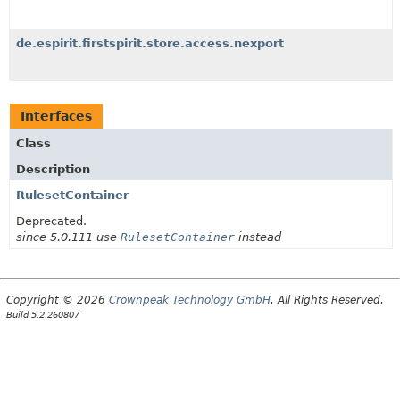
de.espirit.firstspirit.store.access.nexport
Interfaces
Class
Description
RulesetContainer
Deprecated.
since 5.0.111 use
RulesetContainer
instead
Copyright © 2026
Crownpeak Technology GmbH
. All Rights Reserved.
Build 5.2.260807