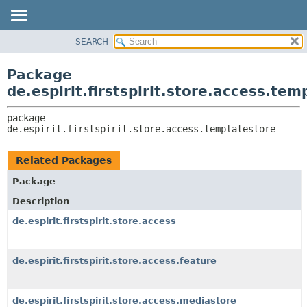
SEARCH
OVERVIEW
PACKAGE:
DESCRIPTION
PACKAGE
Package
RELATED PACKAGES
CLASS
de.espirit.firstspirit.store.access.tem
CLASSES AND INTERFACES
USE
package 
TREE
de.espirit.firstspirit.store.access.templatestore
DEPRECATED
INDEX
Related Packages
HELP
Package
Description
de.espirit.firstspirit.store.access
de.espirit.firstspirit.store.access.feature
de.espirit.firstspirit.store.access.mediastore