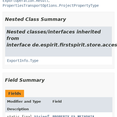
ExportOperation.Result
PropertiesTransportOptions.ProjectPropertyType
Nested Class Summary
Nested classes/interfaces inherited
from
interface de.espirit.firstspirit.store.acce
ExportInfo.Type
Field Summary
Fields
Modifier and Type
Field
Description
static final
String
PROPERTY_FS_METADATA