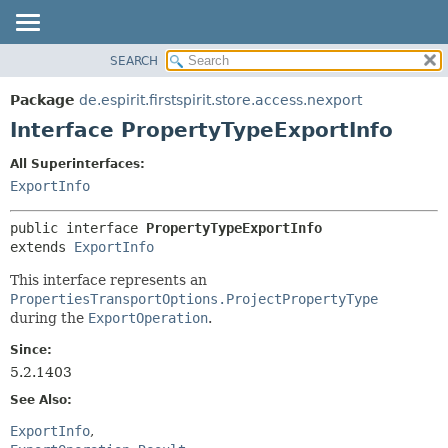
SEARCH
OVERVIEW
SUMMARY:
NESTED
PACKAGE
Package
de.espirit.firstspirit.store.access.nexport
FIELD
CLASS
Interface PropertyTypeExportInfo
CONSTR
USE
All Superinterfaces:
METHOD
TREE
ExportInfo
DEPRECATED
DETAIL:
public interface 
PropertyTypeExportInfo
INDEX
FIELD
extends 
ExportInfo
HELP
CONSTR
This interface represents an
METHOD
PropertiesTransportOptions.ProjectPropertyType
during the
ExportOperation
.
Since:
5.2.1403
See Also:
ExportInfo