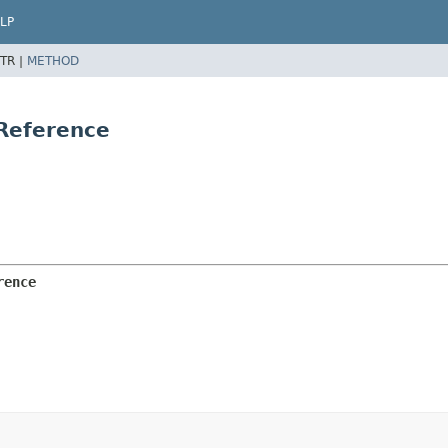
LP
TR |
METHOD
Reference
rence