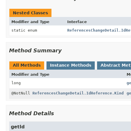
Nested Classes
Modifier and Type
Interface
static enum
ReferencesChangeDetail.IdRe
Method Summary
All Methods
Instance Methods
Abstract Me
Modifier and Type
M
long
g
@NotNull
ReferencesChangeDetail.IdReference.Kind
g
Method Details
getId