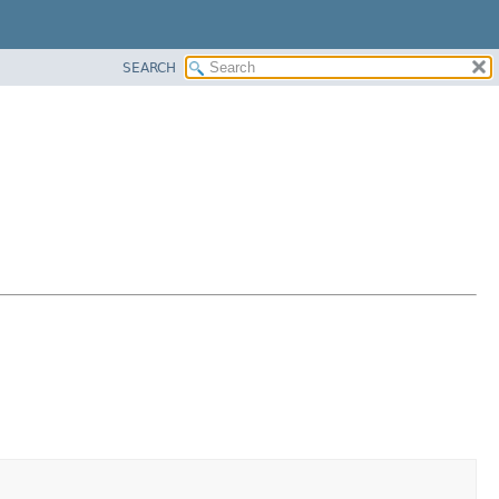
SEARCH