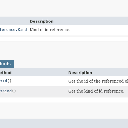
Description
ference.Kind
Kind of id reference.
thods
ethod
Description
etId
()
Get the id of the referenced 
etKind
()
Get the kind of id reference.