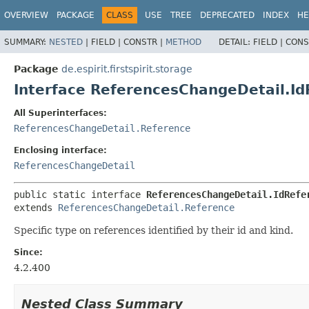
OVERVIEW
PACKAGE
CLASS
USE
TREE
DEPRECATED
INDEX
HE
SUMMARY:
NESTED
|
FIELD |
CONSTR |
METHOD
DETAIL:
FIELD |
CONS
Package
de.espirit.firstspirit.storage
Interface ReferencesChangeDetail.Id
All Superinterfaces:
ReferencesChangeDetail.Reference
Enclosing interface:
ReferencesChangeDetail
public static interface 
ReferencesChangeDetail.IdRefe
extends 
ReferencesChangeDetail.Reference
Specific type on references identified by their id and kind.
Since:
4.2.400
Nested Class Summary