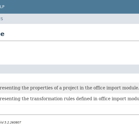
LP
ES
ce
resenting the properties of a project in the office import module
resenting the transformation rules defined in office import modu
ild 5.2.260807