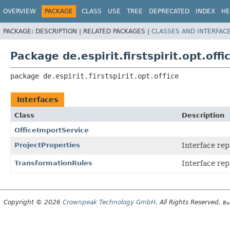
OVERVIEW
PACKAGE
CLASS
USE
TREE
DEPRECATED
INDEX
HE
PACKAGE:
DESCRIPTION |
RELATED PACKAGES |
CLASSES AND INTERFAC
Package de.espirit.firstspirit.opt.offi
package 
de.espirit.firstspirit.opt.office
Interfaces
Class
Description
OfficeImportService
ProjectProperties
Interface rep
TransformationRules
Interface rep
Copyright © 2026
Crownpeak Technology GmbH
. All Rights Reserved.
Bu