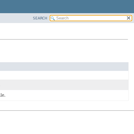
SEARCH
.
le.