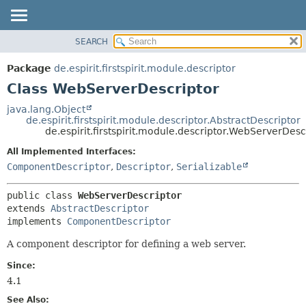
SEARCH
OVERVIEW
SUMMARY:
NESTED
PACKAGE
Package
de.espirit.firstspirit.module.descriptor
FIELD
CLASS
Class WebServerDescriptor
CONSTR
USE
java.lang.Object
METHOD
de.espirit.firstspirit.module.descriptor.AbstractDescriptor
TREE
de.espirit.firstspirit.module.descriptor.WebServerDesc
DEPRECATED
DETAIL:
All Implemented Interfaces:
INDEX
FIELD
ComponentDescriptor
,
Descriptor
,
Serializable
HELP
CONSTR
public class 
WebServerDescriptor
METHOD
extends 
AbstractDescriptor
implements 
ComponentDescriptor
A component descriptor for defining a web server.
Since:
4.1
See Also: