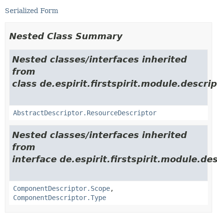
Serialized Form
Nested Class Summary
Nested classes/interfaces inherited
from
class de.espirit.firstspirit.module.descrip
AbstractDescriptor.ResourceDescriptor
Nested classes/interfaces inherited
from
interface de.espirit.firstspirit.module.des
ComponentDescriptor.Scope
,
ComponentDescriptor.Type