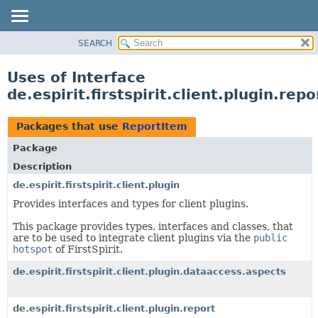
SEARCH
OVERVIEW
PACKAGE
Uses of Interface
CLASS
de.espirit.firstspirit.client.plugin.re
USE
TREE
Packages that use
ReportItem
DEPRECATED
Package
INDEX
Description
HELP
de.espirit.firstspirit.client.plugin
Provides interfaces and types for client plugins.
This package provides types, interfaces and classes, that
are to be used to integrate client plugins via the
public
hotspot
of FirstSpirit.
de.espirit.firstspirit.client.plugin.dataaccess.aspects
de.espirit.firstspirit.client.plugin.report