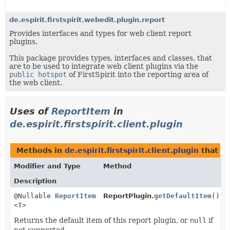
de.espirit.firstspirit.webedit.plugin.report
Provides interfaces and types for web client report
plugins.
This package provides types, interfaces and classes, that
are to be used to integrate web client plugins via the
public hotspot
of FirstSpirit into the reporting area of
the web client.
Uses of
ReportItem
in
de.espirit.firstspirit.client.plugin
Methods in
de.espirit.firstspirit.client.plugin
that r
Modifier and Type
Method
Description
@Nullable
ReportItem
ReportPlugin.
getDefaultItem
()
<
T
>
Returns the default item of this report plugin, or
null
if
not supported.