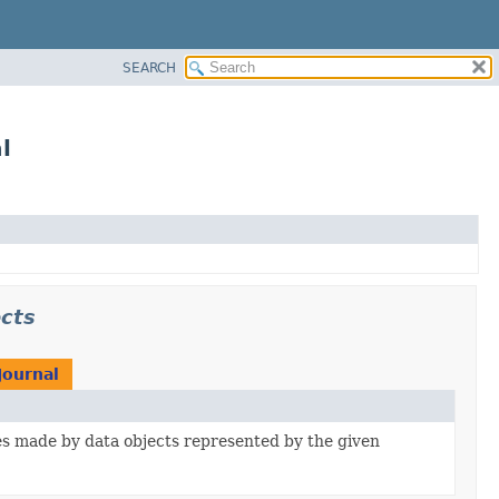
SEARCH
l
ects
Journal
s made by data objects represented by the given