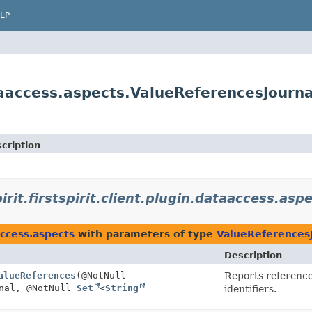
LP
dataaccess.aspects.ValueReferencesJourna
cription
irit.firstspirit.client.plugin.dataaccess.asp
aaccess.aspects
with parameters of type
ValueReferences
Description
alueReferences
(@NotNull
Reports reference
nal, @NotNull
Set
<
String
identifiers.