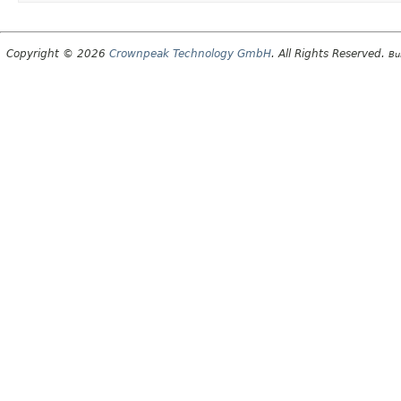
Copyright © 2026
Crownpeak Technology GmbH
. All Rights Reserved.
Bu