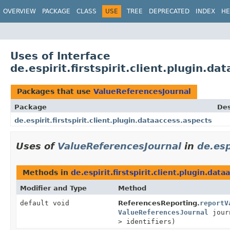
OVERVIEW
PACKAGE
CLASS
USE
TREE
DEPRECATED
INDEX
HE
Uses of Interface
de.espirit.firstspirit.client.plugin.
Packages that use
ValueReferencesJournal
Package
Des
de.espirit.firstspirit.client.plugin.dataaccess.aspects
Uses of
ValueReferencesJournal
in
de.esp
Methods in
de.espirit.firstspirit.client.plugin.dat
Modifier and Type
Method
default void
ReferencesReporting.
reportV
ValueReferencesJournal
jour
> identifiers)