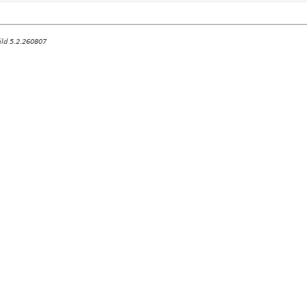
ild 5.2.260807