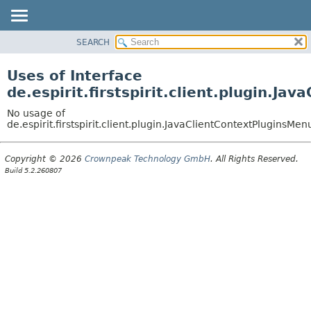
SEARCH
OVERVIEW
PACKAGE
Uses of Interface
CLASS
de.espirit.firstspirit.client.plugin.J
USE
No usage of
TREE
de.espirit.firstspirit.client.plugin.JavaClientContextPluginsMe
DEPRECATED
Copyright © 2026
Crownpeak Technology GmbH
. All Rights Reserved.
INDEX
Build 5.2.260807
HELP