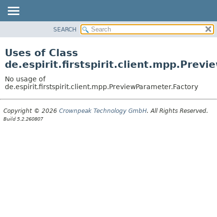
SEARCH
OVERVIEW
PACKAGE
Uses of Class
CLASS
de.espirit.firstspirit.client.mpp.Prev
USE
No usage of
TREE
de.espirit.firstspirit.client.mpp.PreviewParameter.Factory
DEPRECATED
Copyright © 2026
Crownpeak Technology GmbH
. All Rights Reserved.
INDEX
Build 5.2.260807
HELP