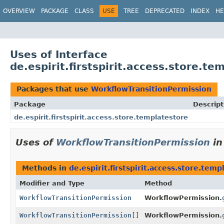
OVERVIEW
PACKAGE
CLASS
USE
TREE
DEPRECATED
INDEX
HE
Uses of Interface
de.espirit.firstspirit.access.store.t
Packages that use
WorkflowTransitionPermission
Package
Descript
de.espirit.firstspirit.access.store.templatestore
Uses of
WorkflowTransitionPermission
i
Methods in
de.espirit.firstspirit.access.store.temp
Modifier and Type
Method
WorkflowTransitionPermission
WorkflowPermission.
WorkflowTransitionPermission
[]
WorkflowPermission.