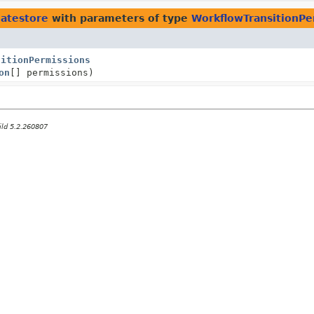
latestore
with parameters of type
WorkflowTransitionPe
sitionPermissions
on
[] permissions)
ild 5.2.260807