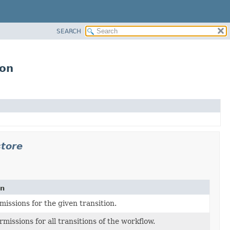
SEARCH
ion
store
on
missions for the given transition.
missions for all transitions of the workflow.