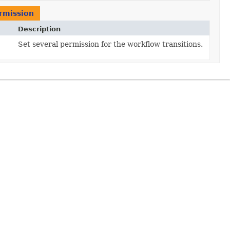
rmission
Description
Set several permission for the workflow transitions.