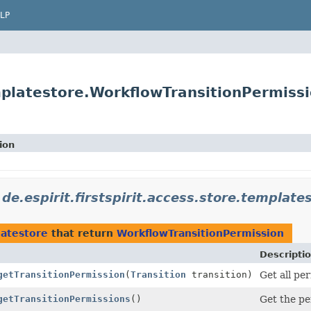
LP
emplatestore.WorkflowTransitionPermiss
ion
n
de.espirit.firstspirit.access.store.template
latestore
that return
WorkflowTransitionPermission
Descripti
getTransitionPermission
(
Transition
transition)
Get all per
getTransitionPermissions
()
Get the per