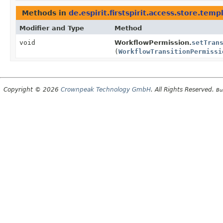
Methods in
de.espirit.firstspirit.access.store.temp
Modifier and Type
Method
void
WorkflowPermission.
setTran
(
WorkflowTransitionPermissi
Copyright © 2026
Crownpeak Technology GmbH
. All Rights Reserved.
Bu