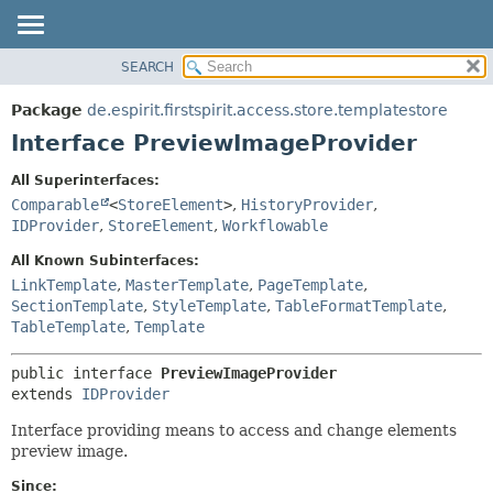
SEARCH
OVERVIEW
SUMMARY:
NESTED
PACKAGE
Package
de.espirit.firstspirit.access.store.templatestore
FIELD
CLASS
Interface PreviewImageProvider
CONSTR
USE
All Superinterfaces:
METHOD
TREE
Comparable
<
StoreElement
>
,
HistoryProvider
,
DEPRECATED
IDProvider
,
StoreElement
,
Workflowable
DETAIL:
INDEX
FIELD
All Known Subinterfaces:
LinkTemplate
,
MasterTemplate
,
PageTemplate
,
HELP
CONSTR
SectionTemplate
,
StyleTemplate
,
TableFormatTemplate
,
METHOD
TableTemplate
,
Template
public interface 
PreviewImageProvider
extends 
IDProvider
Interface providing means to access and change elements
preview image.
Since: