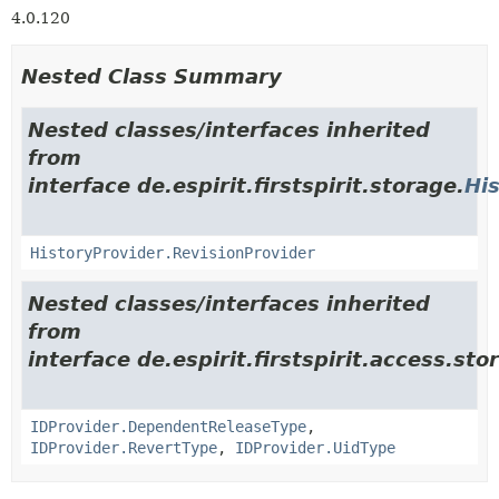
4.0.120
Nested Class Summary
Nested classes/interfaces inherited
from
interface de.espirit.firstspirit.storage.
Hi
HistoryProvider.RevisionProvider
Nested classes/interfaces inherited
from
interface de.espirit.firstspirit.access.stor
IDProvider.DependentReleaseType
,
IDProvider.RevertType
,
IDProvider.UidType