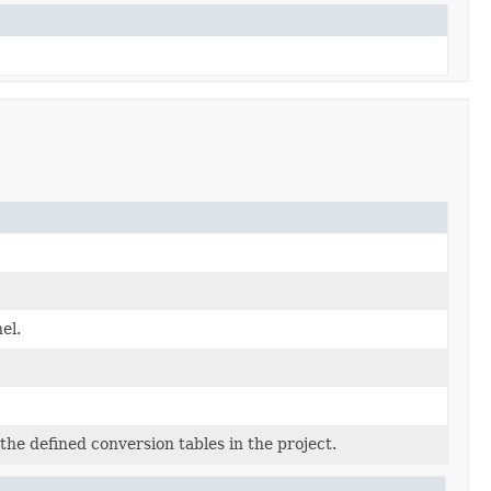
el.
he defined conversion tables in the project.