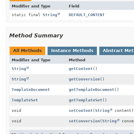
Modifier and Type
Field
static final
String
DEFAULT_CONTENT
Method Summary
All Methods
Instance Methods
Abstract Me
Modifier and Type
Method
String
getContent
()
String
getConversion
()
TemplateDocument
getTemplateDocument
()
TemplateSet
getTemplateSet
()
void
setContent
(
String
content)
void
setConversion
(
String
conve