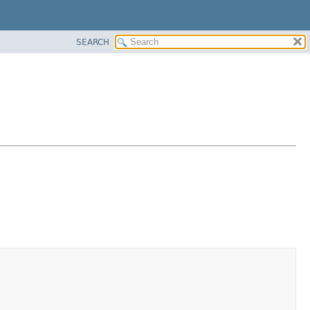
SEARCH