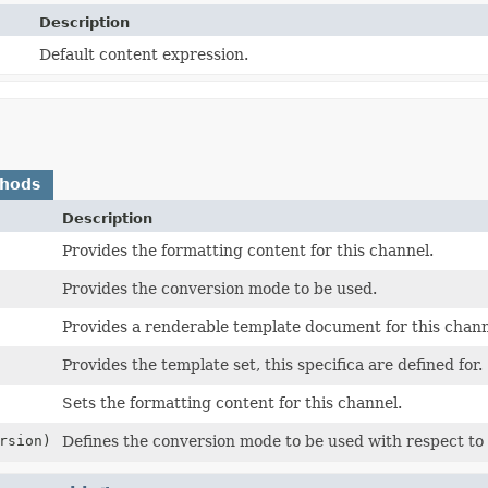
Description
Default content expression.
thods
Description
Provides the formatting content for this channel.
Provides the conversion mode to be used.
Provides a renderable template document for this chann
Provides the template set, this specifica are defined for.
Sets the formatting content for this channel.
rsion)
Defines the conversion mode to be used with respect to t