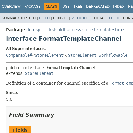
OVERVIEW
PACKAGE
CLASS
USE
TREE
DEPRECATED
INDEX
HE
SUMMARY:
NESTED |
FIELD
|
CONSTR |
METHOD
DETAIL:
FIELD
|
CONS
Package
de.espirit.firstspirit.access.store.templatestore
Interface FormatTemplateChannel
All Superinterfaces:
Comparable
<
StoreElement
>
,
StoreElement
,
Workflowable
public interface 
FormatTemplateChannel
extends 
StoreElement
Definition of a container for channel specifica of a
FormatTem
Since:
3.0
Field Summary
Fields