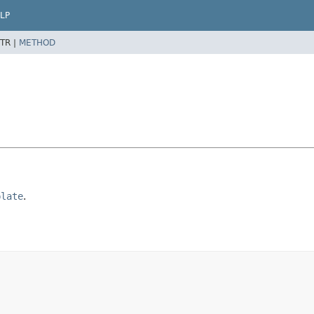
LP
TR |
METHOD
plate
.