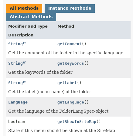
All Methods
Instance Methods
Abstract Methods
Modifier and Type
Method
Description
String
getComment
()
Get the comment of the folder in the specific language.
String
getKeywords
()
Get the keywords of the folder
String
getLabel
()
Get the label (menu-name) of the folder
Language
getLanguage
()
Get the language of the FolderLangSpec-object
boolean
getShowInSiteMap
()
State if this menu should be shown at the SiteMap