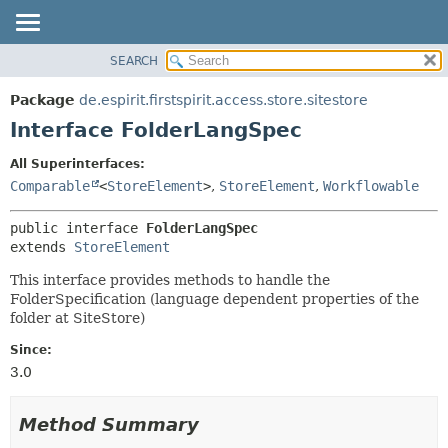
SEARCH
OVERVIEW
SUMMARY:
NESTED
PACKAGE
Package
de.espirit.firstspirit.access.store.sitestore
FIELD
CLASS
Interface FolderLangSpec
CONSTR
USE
All Superinterfaces:
METHOD
TREE
Comparable
<
StoreElement
>
,
StoreElement
,
Workflowable
DEPRECATED
DETAIL:
public interface 
FolderLangSpec
INDEX
FIELD
extends 
StoreElement
HELP
CONSTR
This interface provides methods to handle the
METHOD
FolderSpecification (language dependent properties of the
folder at SiteStore)
Since:
3.0
Method Summary