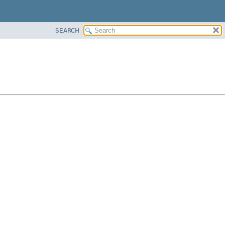
SEARCH