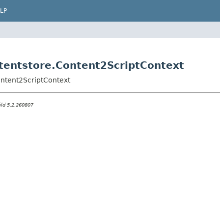
LP
ontentstore.Content2ScriptContext
Content2ScriptContext
ild 5.2.260807