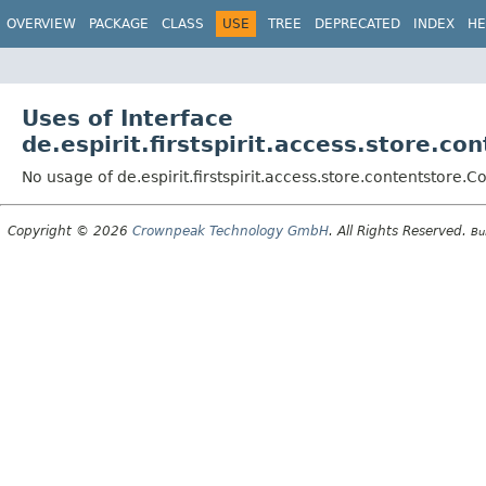
OVERVIEW
PACKAGE
CLASS
USE
TREE
DEPRECATED
INDEX
HE
Uses of Interface
de.espirit.firstspirit.access.store.c
No usage of de.espirit.firstspirit.access.store.contentstore.
Copyright © 2026
Crownpeak Technology GmbH
. All Rights Reserved.
Bu