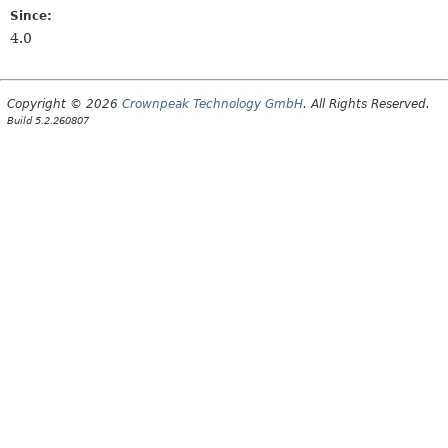
Since:
4.0
Copyright © 2026
Crownpeak Technology GmbH
. All Rights Reserved.
Build 5.2.260807