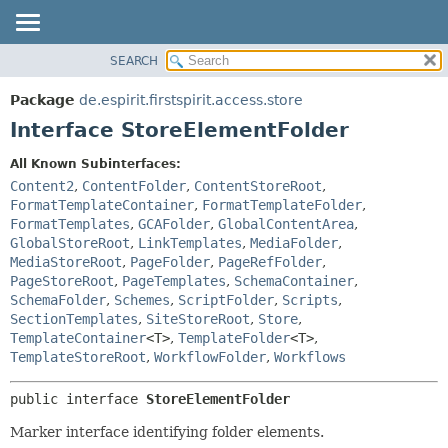
SEARCH
OVERVIEW
SUMMARY:
NESTED
PACKAGE
Package
de.espirit.firstspirit.access.store
FIELD
CLASS
Interface StoreElementFolder
CONSTR
USE
All Known Subinterfaces:
METHOD
TREE
Content2
,
ContentFolder
,
ContentStoreRoot
,
DEPRECATED
FormatTemplateContainer
,
FormatTemplateFolder
,
DETAIL:
FormatTemplates
,
GCAFolder
,
GlobalContentArea
,
INDEX
FIELD
GlobalStoreRoot
,
LinkTemplates
,
MediaFolder
,
HELP
CONSTR
MediaStoreRoot
,
PageFolder
,
PageRefFolder
,
PageStoreRoot
,
PageTemplates
,
SchemaContainer
,
METHOD
SchemaFolder
,
Schemes
,
ScriptFolder
,
Scripts
,
SectionTemplates
,
SiteStoreRoot
,
Store
,
TemplateContainer
<T>
,
TemplateFolder
<T>
,
TemplateStoreRoot
,
WorkflowFolder
,
Workflows
public interface 
StoreElementFolder
Marker interface identifying folder elements.