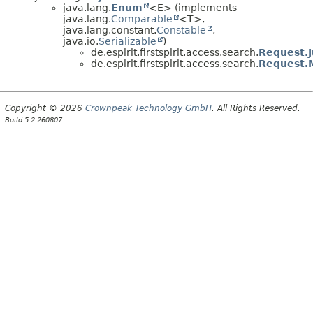
java.lang.
Enum
<E> (implements
java.lang.
Comparable
<T>,
java.lang.constant.
Constable
,
java.io.
Serializable
)
de.espirit.firstspirit.access.search.
Request.J
de.espirit.firstspirit.access.search.
Request.
Copyright © 2026
Crownpeak Technology GmbH
. All Rights Reserved.
Build 5.2.260807