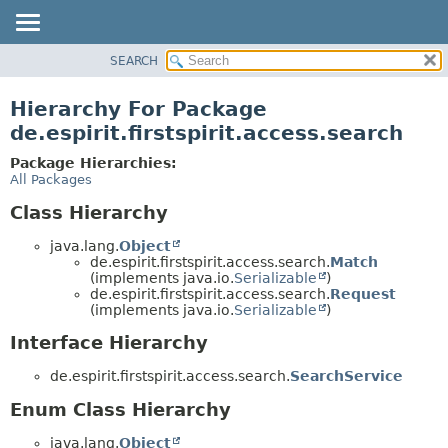
SEARCH
OVERVIEW
PACKAGE
Hierarchy For Package
CLASS
de.espirit.firstspirit.access.search
USE
Package Hierarchies:
TREE
All Packages
DEPRECATED
Class Hierarchy
INDEX
java.lang.
Object
HELP
de.espirit.firstspirit.access.search.
Match
(implements java.io.
Serializable
)
de.espirit.firstspirit.access.search.
Request
(implements java.io.
Serializable
)
Interface Hierarchy
de.espirit.firstspirit.access.search.
SearchService
Enum Class Hierarchy
java.lang.
Object