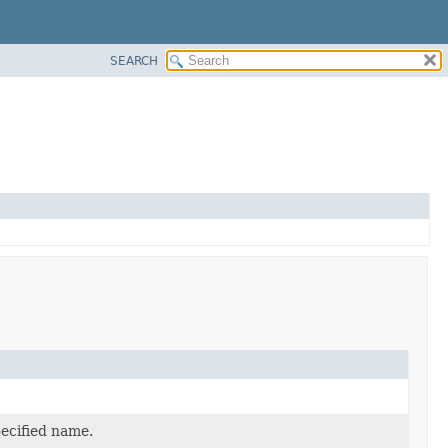
SEARCH
pecified name.