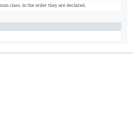
num class, in the order they are declared.