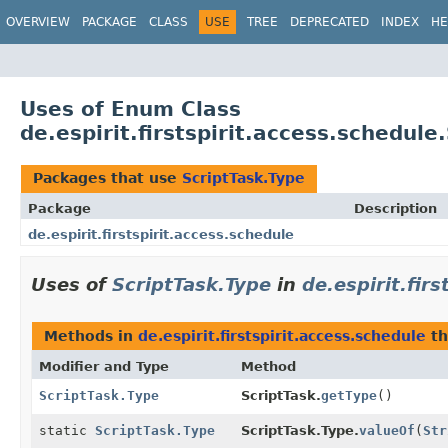
OVERVIEW
PACKAGE
CLASS
USE
TREE
DEPRECATED
INDEX
HE
Uses of Enum Class
de.espirit.firstspirit.access.schedule
Packages that use
ScriptTask.Type
Package
Description
de.espirit.firstspirit.access.schedule
Uses of
ScriptTask.Type
in
de.espirit.fir
Methods in
de.espirit.firstspirit.access.schedule
th
Modifier and Type
Method
ScriptTask.Type
ScriptTask.
getType
()
static
ScriptTask.Type
ScriptTask.Type.
valueOf
(
Str