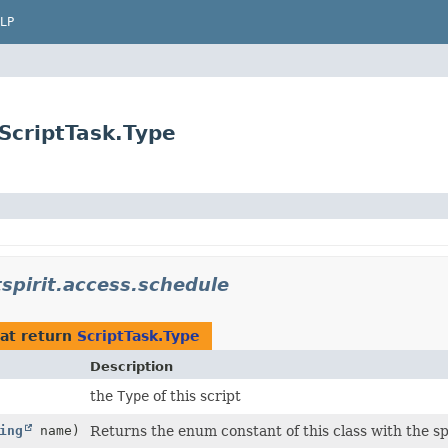
LP
.ScriptTask.Type
stspirit.access.schedule
at return
ScriptTask.Type
Description
the
Type
of this script
ing
name)
Returns the enum constant of this class with the s