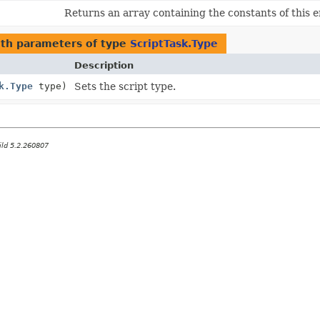
Returns an array containing the constants of this e
th parameters of type
ScriptTask.Type
Description
k.Type
type)
Sets the script type.
ild 5.2.260807