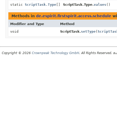
static
ScriptTask.Type
[]
ScriptTask.Type.
values
()
Methods in
de.espirit.firstspirit.access.schedule
wi
Modifier and Type
Method
void
ScriptTask.
setType
(
ScriptTas
Copyright © 2026
Crownpeak Technology GmbH
. All Rights Reserved.
Bu