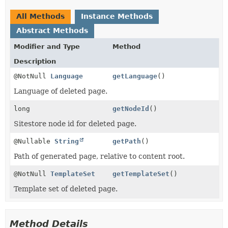
All Methods
Instance Methods
Abstract Methods
Modifier and Type
Method
Description
@NotNull
Language
getLanguage
()
Language of deleted page.
long
getNodeId
()
Sitestore node id for deleted page.
@Nullable
String
getPath
()
Path of generated page, relative to content root.
@NotNull
TemplateSet
getTemplateSet
()
Template set of deleted page.
Method Details