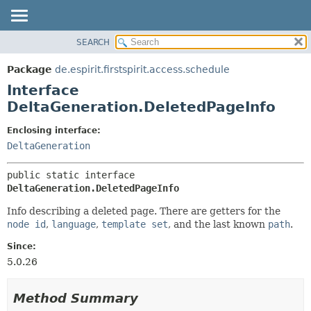
SEARCH
OVERVIEW
SUMMARY:
NESTED
PACKAGE
Package
de.espirit.firstspirit.access.schedule
FIELD
CLASS
Interface
CONSTR
USE
DeltaGeneration.DeletedPageInfo
METHOD
TREE
Enclosing interface:
DEPRECATED
DETAIL:
DeltaGeneration
INDEX
FIELD
public static interface 
HELP
CONSTR
DeltaGeneration.DeletedPageInfo
METHOD
Info describing a deleted page. There are getters for the
node id
,
language
,
template set
, and the last known
path
.
Since:
5.0.26
Method Summary