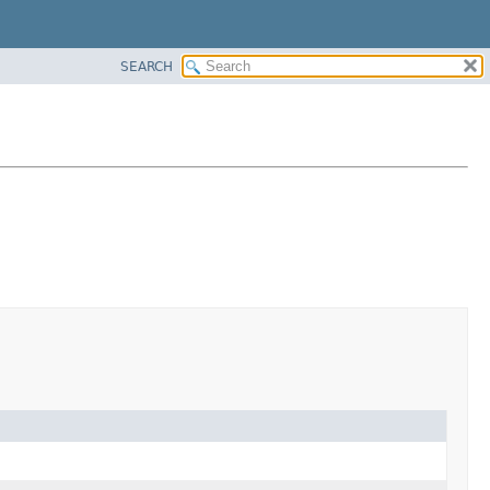
SEARCH