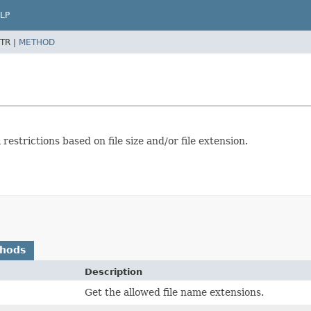
LP
TR |
METHOD
estrictions based on file size and/or file extension.
thods
Description
Get the allowed file name extensions.