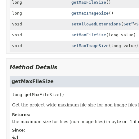
long
getMaxFileSize
()
long
getMaxImageSize
()
void
setAllowedExtensions
(
Set
<
S
void
setMaxFileSize
(long value)
void
setMaxImageSize
(long value)
Method Details
getMaxFileSize
long
getMaxFileSize
()
Get the project wide maximum file size for non image files 
Returns:
the maximum size for files (non image files) in byte or -1 if n
Since:
4.1