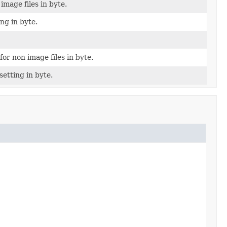
image files in byte.
ng in byte.
for non image files in byte.
etting in byte.