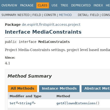
OVERVIEW
PACKAGE
CLASS
USE
TREE
DEPRECATED
INDEX
HE
SUMMARY:
NESTED |
FIELD |
CONSTR |
METHOD
DETAIL:
FIELD |
CONS
Package
de.espirit.firstspirit.access.project
Interface MediaConstraints
public interface 
MediaConstraints
Project Media-Constraints settings. project level based media r
Since:
4.1
Method Summary
All Methods
Instance Methods
Abstract Me
Modifier and Type
Method
Set
<
String
>
getAllowedExtensions
()