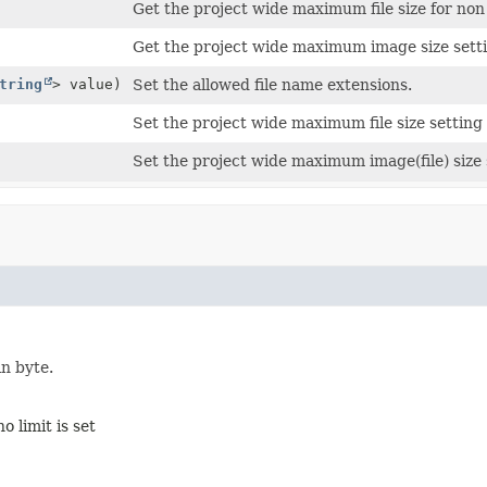
Get the project wide maximum file size for non 
Get the project wide maximum image size setti
tring
> value)
Set the allowed file name extensions.
Set the project wide maximum file size setting 
Set the project wide maximum image(file) size s
in byte.
o limit is set