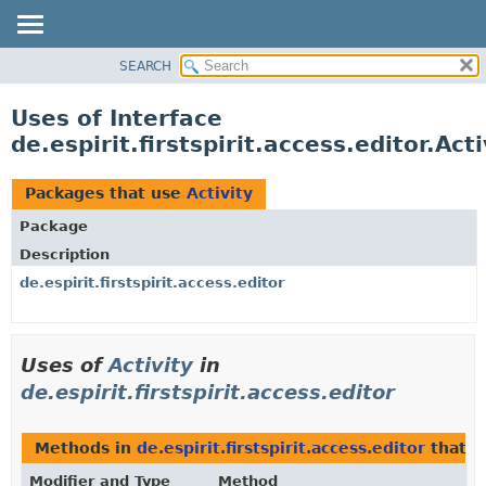
SEARCH
OVERVIEW
PACKAGE
Uses of Interface
CLASS
de.espirit.firstspirit.access.editor.Acti
USE
TREE
Packages that use
Activity
DEPRECATED
Package
INDEX
Description
HELP
de.espirit.firstspirit.access.editor
Uses of
Activity
in
de.espirit.firstspirit.access.editor
Methods in
de.espirit.firstspirit.access.editor
that r
Modifier and Type
Method