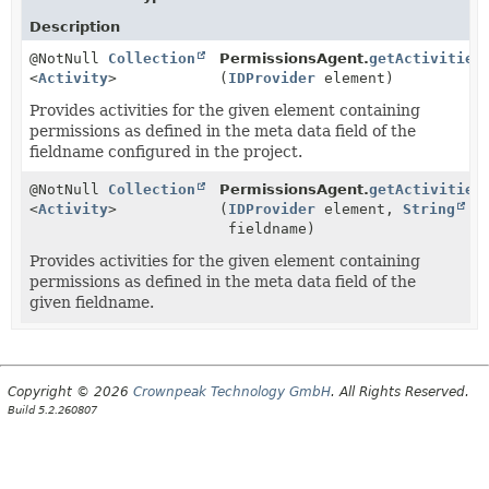
Description
@NotNull
Collection
PermissionsAgent.
getActivities
<
Activity
>
(
IDProvider
element)
Provides activities for the given element containing
permissions as defined in the meta data field of the
fieldname configured in the project.
@NotNull
Collection
PermissionsAgent.
getActivities
<
Activity
>
(
IDProvider
element,
String
fieldname)
Provides activities for the given element containing
permissions as defined in the meta data field of the
given fieldname.
Copyright © 2026
Crownpeak Technology GmbH
. All Rights Reserved.
Build 5.2.260807