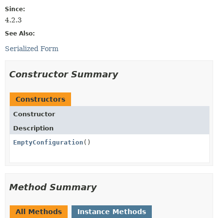
Since:
4.2.3
See Also:
Serialized Form
Constructor Summary
Constructors
Constructor
Description
EmptyConfiguration
()
Method Summary
All Methods
Instance Methods