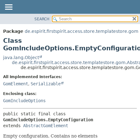
SEARCH
OVERVIEW
SUMMARY:
NESTED
PACKAGE
Package
de.espirit.firstspirit.access.store.templatestore.gom
FIELD
CLASS
Class
CONSTR
USE
GomIncludeOptions.EmptyConfigurati
METHOD
TREE
java.lang.Object
de.espirit.firstspirit.access.store.templatestore.gom.Ab
DEPRECATED
DETAIL:
de.espirit.firstspirit.access.store.templatestore.go
INDEX
FIELD
All Implemented Interfaces:
HELP
CONSTR
GomElement
,
Serializable
METHOD
Enclosing class:
GomIncludeOptions
public static final class 
GomIncludeOptions.EmptyConfiguration
extends 
AbstractGomElement
Empty configuration. Contains no elements