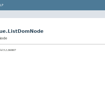
LP
value.ListDomNode
mNode
ild 5.2.260807