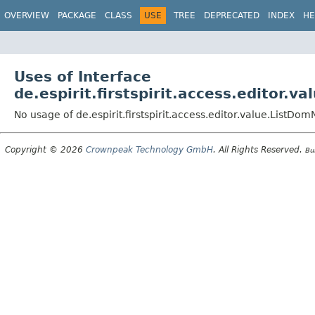
OVERVIEW
PACKAGE
CLASS
USE
TREE
DEPRECATED
INDEX
HE
Uses of Interface
de.espirit.firstspirit.access.editor.
No usage of de.espirit.firstspirit.access.editor.value.ListDo
Copyright © 2026
Crownpeak Technology GmbH
. All Rights Reserved.
Bu