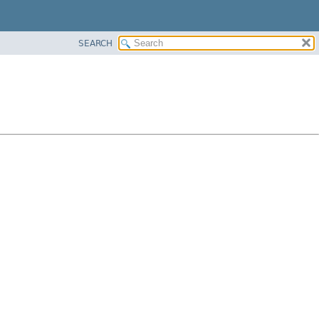
SEARCH